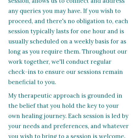
session, allow
s
us to connect and address
any queries you may have. If you wish to
proceed, and there
's no obligation to
, each
session typically lasts for one hour and is
usually scheduled on a weekly basis for as
long as you require them. Throughout our
work
together, we'll conduct regular
check-ins to ensure our sessions remain
beneficial to you.
My therapeutic approach is grounded in
the belief that you hold the key to your
own healing journey. Each session is led by
your needs and preferences, and whatever
you wish to bring to a session is welcome.