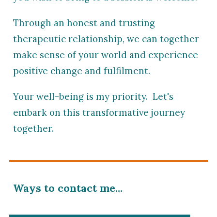
Through an honest and trusting
therapeutic relationship, we can together
make sense of your world and
experience
positive change and fulfilment.
Your well-being is my priority. Let's
embark on this transformative journey
together.
Ways to contact me...