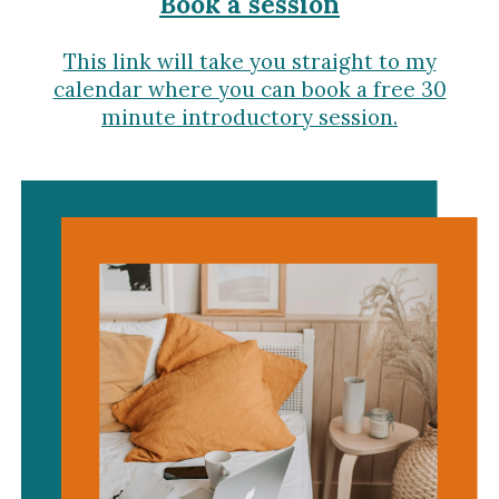
Book a session
This link will take you straight to my
calendar where you can book a free 30
minute introductory session.