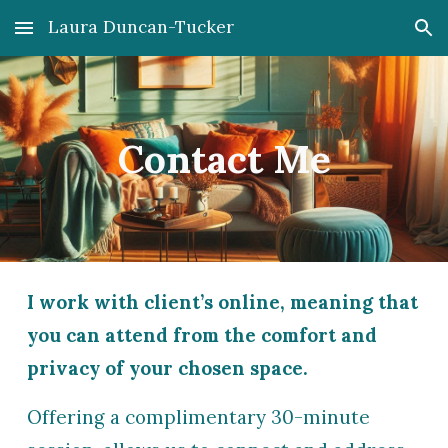
Laura Duncan-Tucker
Skip to main content
Skip to navigation
Contact Me
I work with client’s online, meaning that
you can attend from the comfort and
privacy of your chosen space.
O
ffering a complimentary 30-minute